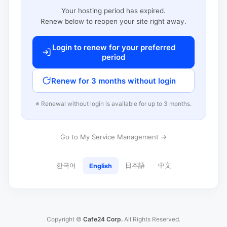
Your hosting period has expired.
Renew below to reopen your site right away.
Login to renew for your preferred
period
Renew for 3 months without login
※ Renewal without login is available for up to 3 months.
Go to My Service Management →
한국어
日本語
中文
English
Copyright ©
Cafe24 Corp.
All Rights Reserved.