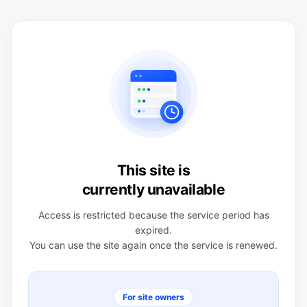
This site is
currently unavailable
Access is restricted because the service period has
expired.
You can use the site again once the service is renewed.
For site owners