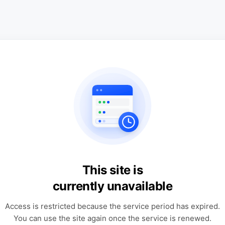
This site is
currently unavailable
Access is restricted because the service period has expired.
You can use the site again once the service is renewed.