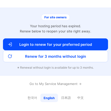
For site owners
Your hosting period has expired.
Renew below to reopen your site right away.
Login to renew for your preferred period
Renew for 3 months without login
※ Renewal without login is available for up to 3 months.
Go to My Service Management →
한국어
日本語
中文
English