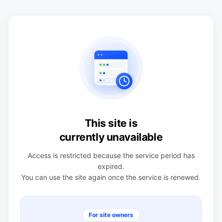
This site is
currently unavailable
Access is restricted because the service period has
expired.
You can use the site again once the service is renewed.
For site owners