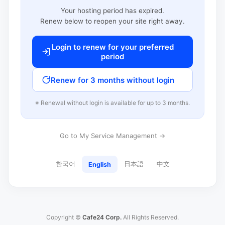
Your hosting period has expired.
Renew below to reopen your site right away.
Login to renew for your preferred
period
Renew for 3 months without login
※ Renewal without login is available for up to 3 months.
Go to My Service Management →
한국어
日本語
中文
English
Copyright ©
Cafe24 Corp.
All Rights Reserved.