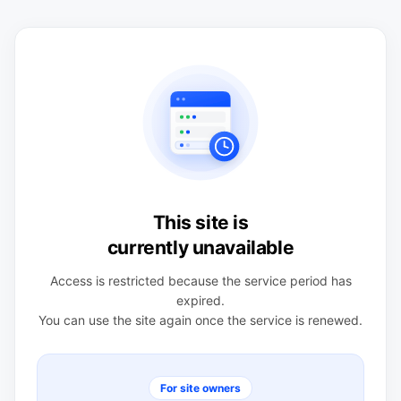
This site is
currently unavailable
Access is restricted because the service period has
expired.
You can use the site again once the service is renewed.
For site owners