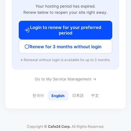
Your hosting period has expired.
Renew below to reopen your site right away.
Login to renew for your preferred
period
Renew for 3 months without login
※ Renewal without login is available for up to 3 months.
Go to My Service Management →
한국어
日本語
中文
English
Copyright ©
Cafe24 Corp.
All Rights Reserved.