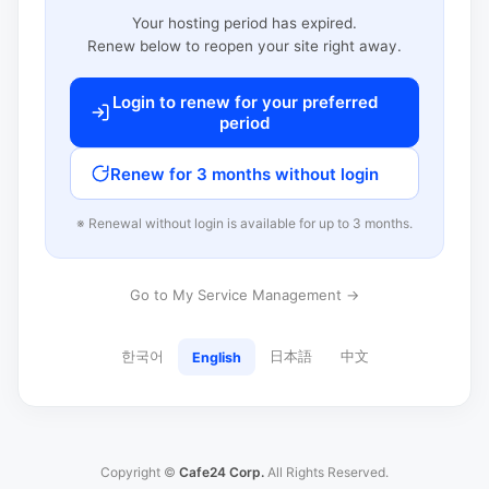
Your hosting period has expired.
Renew below to reopen your site right away.
Login to renew for your preferred
period
Renew for 3 months without login
※ Renewal without login is available for up to 3 months.
Go to My Service Management →
한국어
日本語
中文
English
Copyright ©
Cafe24 Corp.
All Rights Reserved.