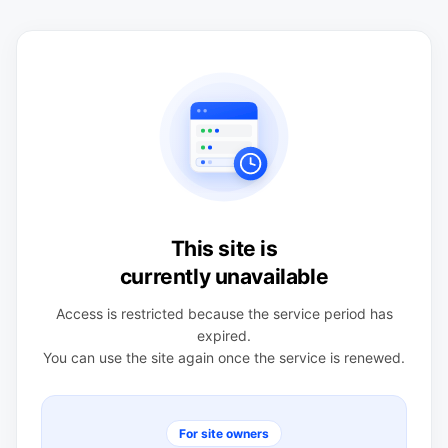
This site is
currently unavailable
Access is restricted because the service period has
expired.
You can use the site again once the service is renewed.
For site owners